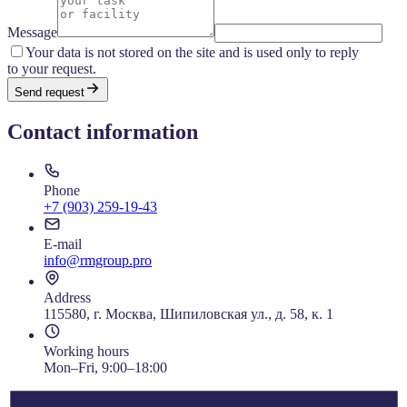
Message
Your data is not stored on the site and is used only to reply
to your request.
Send request
Contact information
Phone
+7 (903) 259-19-43
E-mail
info@rmgroup.pro
Address
115580, г. Москва, Шипиловская ул., д. 58, к. 1
Working hours
Mon–Fri, 9:00–18:00