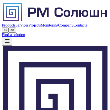
Products
Services
Projects
Monitoring
Company
Contacts
ru
en
Find a solution