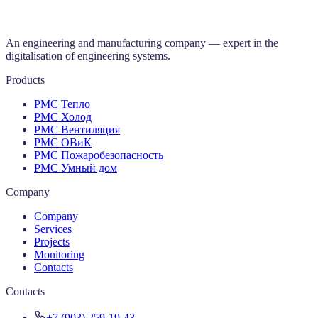
An engineering and manufacturing company — expert in the
digitalisation of engineering systems.
Products
РМС Тепло
РМС Холод
РМС Вентиляция
РМС ОВиК
РМС Пожаробезопасность
РМС Умный дом
Company
Company
Services
Projects
Monitoring
Contacts
Contacts
+7 (903) 259-19-43