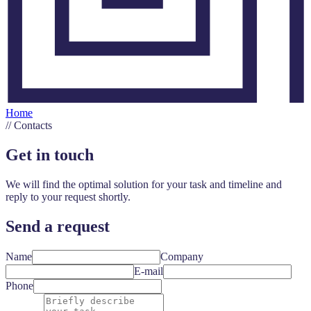
Home
//
Contacts
Get in touch
We will find the optimal solution for your task and timeline and
reply to your request shortly.
Send a request
Name
Company
E-mail
Phone